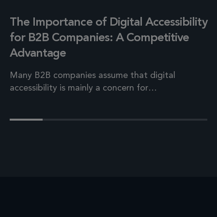
The Importance of Digital Accessibility
for B2B Companies: A Competitive
Advantage
Many B2B companies assume that digital
accessibility is mainly a concern for…