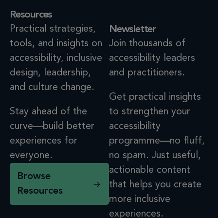
Resources
Practical strategies,
Newsletter
tools, and insights on
Join thousands of
accessibility, inclusive
accessibility leaders
design, leadership,
and practitioners.
and culture change.
Get practical insights
Stay ahead of the
to strengthen your
curve—build better
accessibility
experiences for
programme—no fluff,
everyone.
no spam. Just useful,
actionable content
Browse
that helps you create
Resources
more inclusive
experiences.