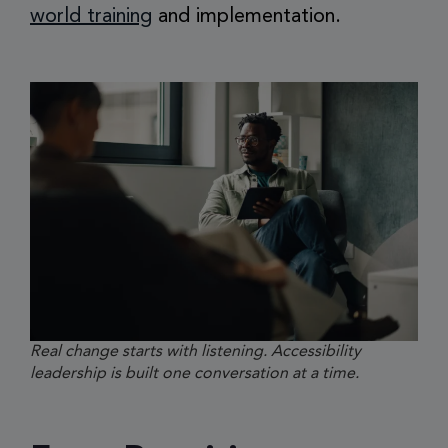
world training
and implementation.
Real change starts with listening. Accessibility
leadership is built one conversation at a time.