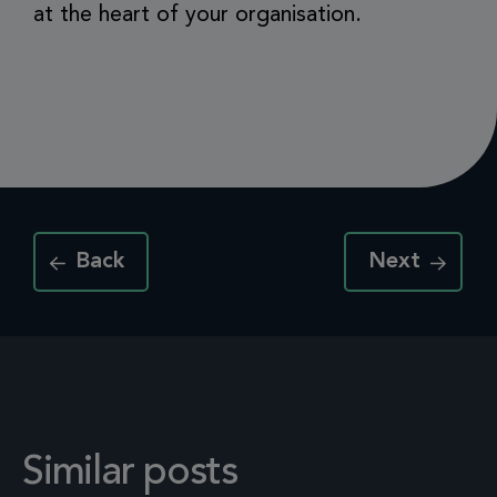
at the heart of your organisation.
Back
Next
Similar posts