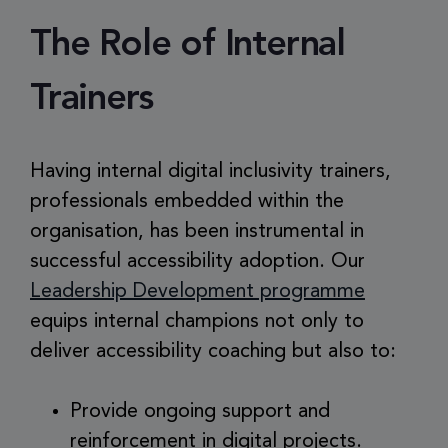
The Role of Internal
Trainers
Having internal digital inclusivity trainers,
professionals embedded within the
organisation, has been instrumental in
successful accessibility adoption. Our
Leadership Development programme
equips internal champions not only to
deliver accessibility coaching but also to:
Provide ongoing support and
reinforcement in digital projects.