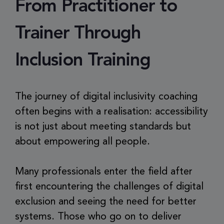
From Practitioner to
Trainer Through
Inclusion Training
The journey of digital inclusivity coaching
often begins with a realisation: accessibility
is not just about meeting standards but
about empowering all people.
Many professionals enter the field after
first encountering the challenges of digital
exclusion and seeing the need for better
systems. Those who go on to deliver