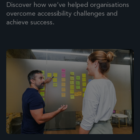
Discover how we’ve helped organisations
overcome accessibility challenges and
achieve success.