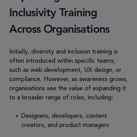
Inclusivity Training
Across Organisations
Initially, diversity and inclusion training is
often introduced within specific teams,
such as web development, UX design, or
compliance. However, as awareness grows,
organisations see the value of expanding it
to a broader range of roles, including:
Designers, developers, content
creators, and product managers