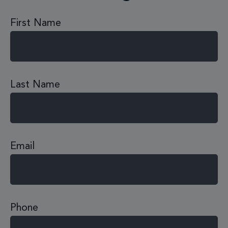
First Name
Last Name
Email
Phone