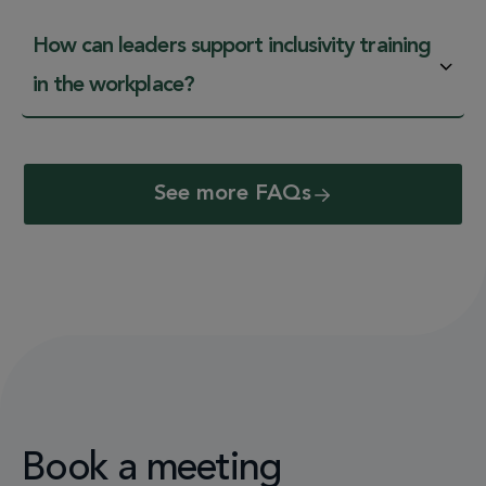
How can leaders support inclusivity training
in the workplace?
See more FAQs
Book a meeting