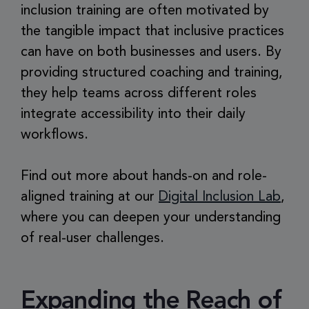
inclusion training are often motivated by
the tangible impact that inclusive practices
can have on both businesses and users. By
providing structured coaching and training,
they help teams across different roles
integrate accessibility into their daily
workflows.
Find out more about hands-on and role-
aligned training at our
Digital Inclusion Lab
,
where you can deepen your understanding
of real-user challenges.
Expanding the Reach of