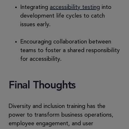
Integrating
accessibility testing
into
development life cycles to catch
issues early.
Encouraging collaboration between
teams to foster a shared responsibility
for accessibility.
Final Thoughts
Diversity and inclusion training has the
power to transform business operations,
employee engagement, and user