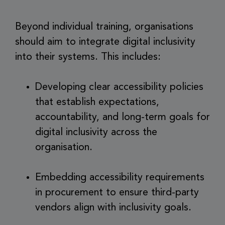
Beyond individual training, organisations
should aim to integrate digital inclusivity
into their systems. This includes:
Developing clear accessibility policies
that establish expectations,
accountability, and long-term goals for
digital inclusivity across the
organisation.
Embedding accessibility requirements
in procurement to ensure third-party
vendors align with inclusivity goals.