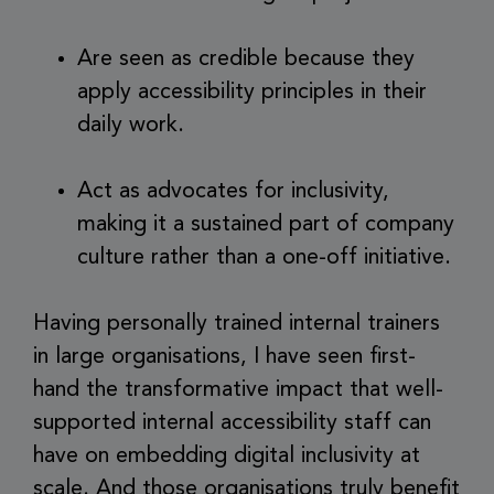
Are seen as credible because they
apply accessibility principles in their
daily work.
Act as advocates for inclusivity,
making it a sustained part of company
culture rather than a one-off initiative.
Having personally trained internal trainers
in large organisations, I have seen first-
hand the transformative impact that well-
supported internal accessibility staff can
have on embedding digital inclusivity at
scale. And those organisations truly benefit