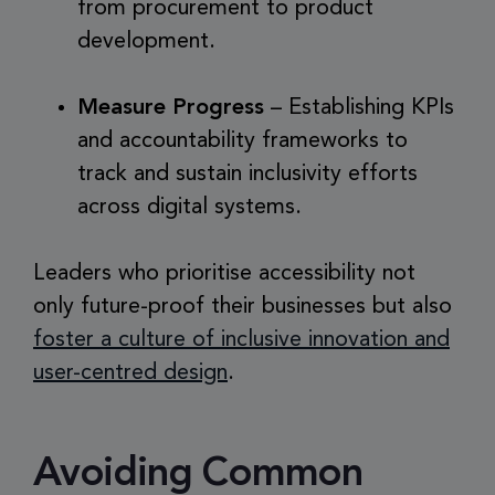
from procurement to product
development.
Measure Progress
– Establishing KPIs
and accountability frameworks to
track and sustain inclusivity efforts
across digital systems.
Leaders who prioritise accessibility not
only future-proof their businesses but also
foster a culture of inclusive innovation and
user-centred design
.
Avoiding Common