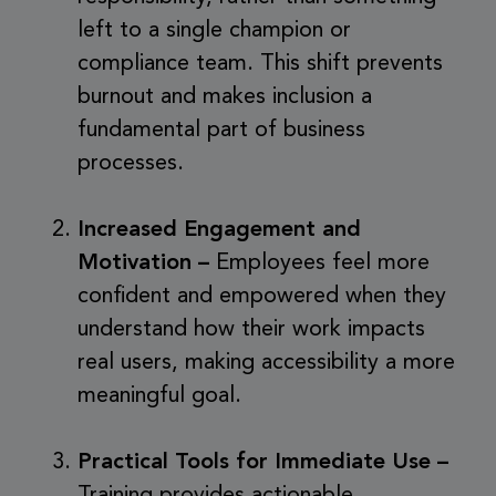
left to a single champion or
compliance team. This shift prevents
burnout and makes inclusion a
fundamental part of business
processes.
Increased Engagement and
Motivation –
Employees feel more
confident and empowered when they
understand how their work impacts
real users, making accessibility a more
meaningful goal.
Practical Tools for Immediate Use –
Training provides actionable