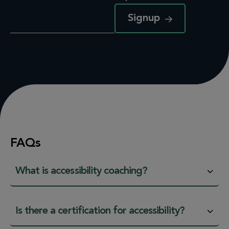
Signup
FAQs
What is accessibility coaching?
Is there a certification for accessibility?