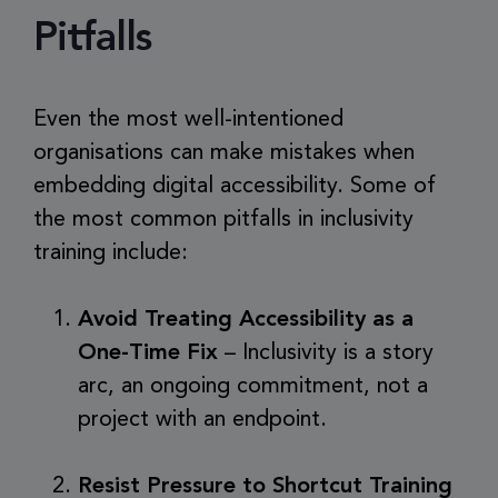
Pitfalls
Even the most well-intentioned
organisations can make mistakes when
embedding digital accessibility. Some of
the most common pitfalls in inclusivity
training include:
Avoid Treating Accessibility as a
One-Time Fix
– Inclusivity is a story
arc, an ongoing commitment, not a
project with an endpoint.
Resist Pressure to Shortcut Training