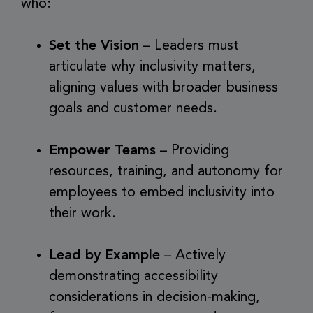
who:
Set the Vision
– Leaders must
articulate why inclusivity matters,
aligning values with broader business
goals and customer needs.
Empower Teams
– Providing
resources, training, and autonomy for
employees to embed inclusivity into
their work.
Lead by Example
– Actively
demonstrating accessibility
considerations in decision-making,