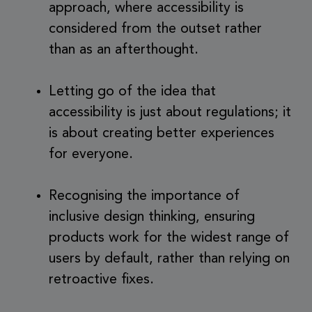
approach, where accessibility is
considered from the outset rather
than as an afterthought.
Letting go of the idea that
accessibility is just about regulations; it
is about creating better experiences
for everyone.
Recognising the importance of
inclusive design thinking, ensuring
products work for the widest range of
users by default, rather than relying on
retroactive fixes.