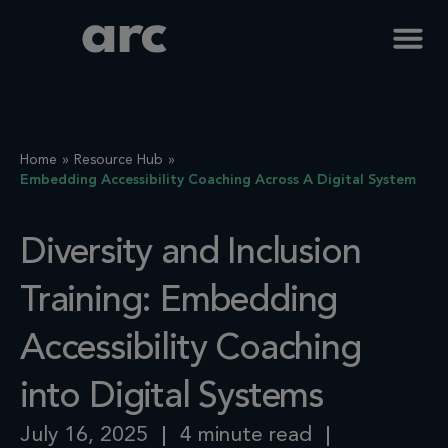
Home
Resource Hub
Embedding Accessibility Coaching Across A Digital System
Diversity and Inclusion
Training: Embedding
Accessibility Coaching
into Digital Systems
July 16, 2025
4 minute read