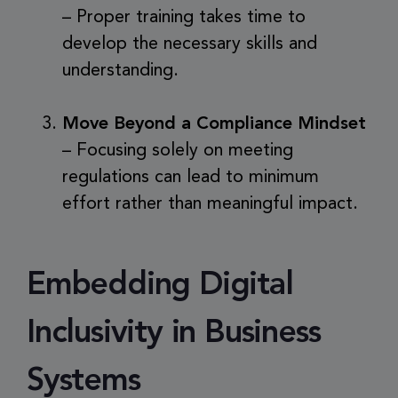
– Proper training takes time to
develop the necessary skills and
understanding.
Move Beyond a Compliance Mindset
– Focusing solely on meeting
regulations can lead to minimum
effort rather than meaningful impact.
Embedding Digital
Inclusivity in Business
Systems