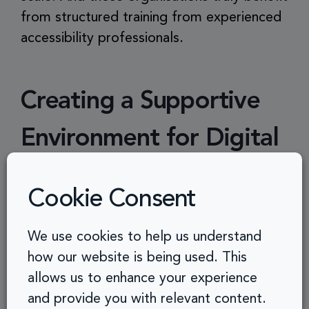
from structured training from experienced
accessibility professionals.
Creating a Supportive
Environment for Digital
Inclusivity
Cookie Consent
For accessibility coaching to take root,
We use cookies to help us understand
organisations must provide:
how our website is being used. This
allows us to enhance your experience
Time and Flexibility
– Teams need
and provide you with relevant content.
dedicated time to embed accessibility