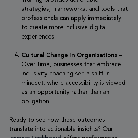
strategies, frameworks, and tools that
professionals can apply immediately
to create more inclusive digital
experiences.
Cultural Change in Organisations –
Over time, businesses that embrace
inclusivity coaching see a shift in
mindset, where accessibility is viewed
as an opportunity rather than an
obligation.
Ready to see how these outcomes
translate into actionable insights? Our