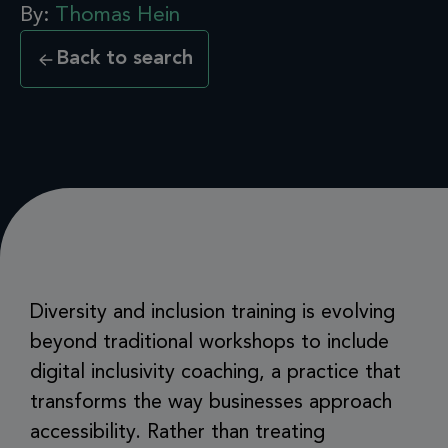
By:
Thomas Hein
Back to search
Diversity and inclusion training is evolving
beyond traditional workshops to include
digital inclusivity coaching, a practice that
transforms the way businesses approach
accessibility. Rather than treating