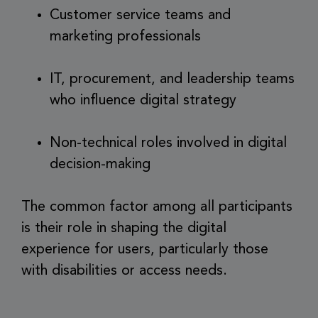
Customer service teams and
marketing professionals
IT, procurement, and leadership teams
who influence digital strategy
Non-technical roles involved in digital
decision-making
The common factor among all participants
is their role in shaping the digital
experience for users, particularly those
with disabilities or access needs.