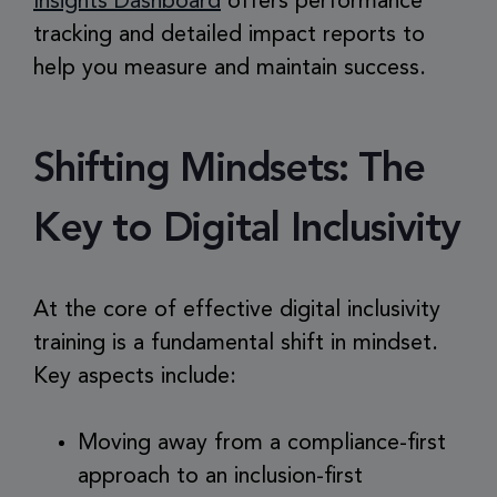
Insights Dashboard
offers performance
tracking and detailed impact reports to
help you measure and maintain success.
Shifting Mindsets: The
Key to Digital Inclusivity
At the core of effective digital inclusivity
training is a fundamental shift in mindset.
Key aspects include:
Moving away from a compliance-first
approach to an inclusion-first