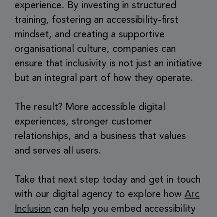
experience. By investing in structured
training, fostering an accessibility-first
mindset, and creating a supportive
organisational culture, companies can
ensure that inclusivity is not just an initiative
but an integral part of how they operate.
The result? More accessible digital
experiences, stronger customer
relationships, and a business that values
and serves all users.
Take that next step today and get in touch
with our digital agency to explore how
Arc
Inclusion
can help you embed accessibility