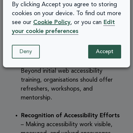
By clicking Accept you agree to storing
practices into workflows.
cookies on your device. To find out more
see our
Cookie Policy
, or you can
Edit
Managerial Support
– Leadership
your cookie preferences
buy-in is crucial to prioritising
accessibility and inclusivity.
Deny
Accept
Ongoing Learning Opportunities
–
Beyond initial web accessibility
training, organisations should offer
refreshers, workshops, and
mentorship.
Recognition of Accessibility Efforts
– Making accessibility work visible,