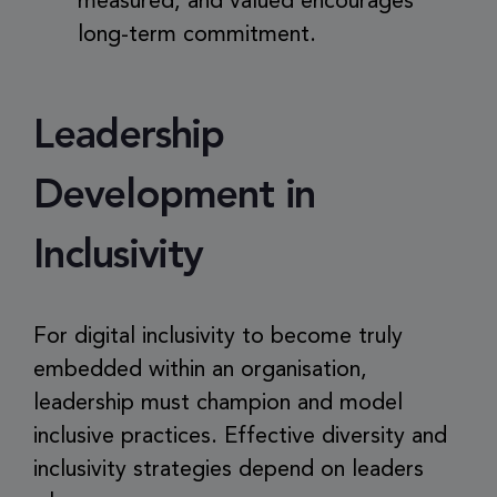
measured, and valued encourages
long-term commitment.
Leadership
Development in
Inclusivity
For digital inclusivity to become truly
embedded within an organisation,
leadership must champion and model
inclusive practices. Effective diversity and
inclusivity strategies depend on leaders