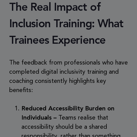
The Real Impact of
Inclusion Training: What
Trainees Experience
The feedback from professionals who have
completed digital inclusivity training and
coaching consistently highlights key
benefits:
Reduced Accessibility Burden on
Individuals –
Teams realise that
accessibility should be a shared
responsibility, rather than something