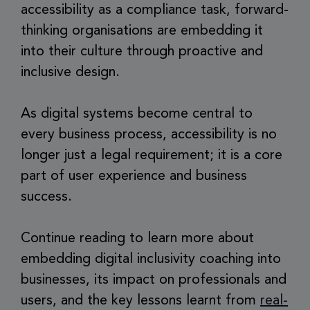
accessibility as a compliance task, forward-
thinking organisations are embedding it
into their culture through proactive and
inclusive design.
As digital systems become central to
every business process, accessibility is no
longer just a legal requirement; it is a core
part of user experience and business
success.
Continue reading to learn more about
embedding digital inclusivity coaching into
businesses, its impact on professionals and
users, and the key lessons learnt from
real-