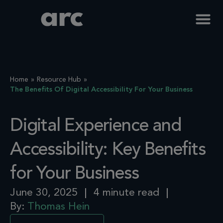
Home
Resource Hub
The Benefits Of Digital Accessibility For Your Business
Digital Experience and
Accessibility: Key Benefits
for Your Business
June 30, 2025
4 minute read
By:
Thomas Hein