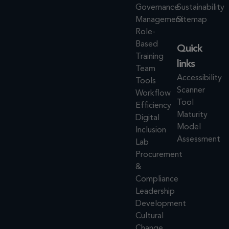
Governance
Sustainability
Management
Sitemap
Role-
Based
Quick
Training
links
Team
Accessibility
Tools
Scanner
Workflow
Tool
Efficiency
Maturity
Digital
Model
Inclusion
Assessment
Lab
Procurement
&
Compliance
Leadership
Development
Cultural
Change