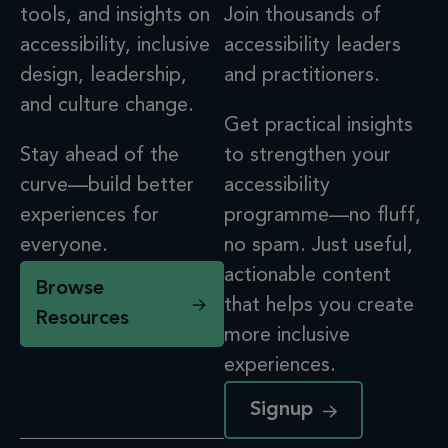
tools, and insights on
Join thousands of
accessibility, inclusive
accessibility leaders
design, leadership,
and practitioners.
and culture change.
Get practical insights
Stay ahead of the
to strengthen your
curve—build better
accessibility
experiences for
programme—no fluff,
everyone.
no spam. Just useful,
actionable content
Browse
that helps you create
Resources
more inclusive
experiences.
Signup