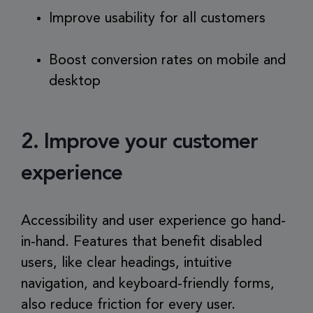
Improve usability for all customers
Boost conversion rates on mobile and
desktop
2. Improve your customer
experience
Accessibility and user experience go hand-
in-hand. Features that benefit disabled
users, like clear headings, intuitive
navigation, and keyboard-friendly forms,
also reduce friction for every user.