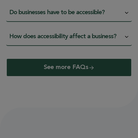
Do businesses have to be accessible?
How does accessibility affect a business?
See more FAQs