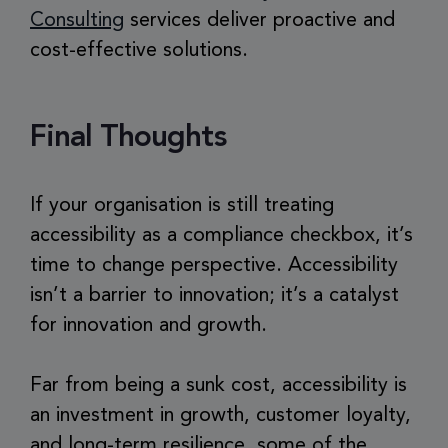
Consulting
services deliver proactive and
cost-effective solutions.
Final Thoughts
If your organisation is still treating
accessibility as a compliance checkbox, it’s
time to change perspective. Accessibility
isn’t a barrier to innovation; it’s a catalyst
for innovation and growth.
Far from being a sunk cost, accessibility is
an investment in growth, customer loyalty,
and long-term resilience, some of the