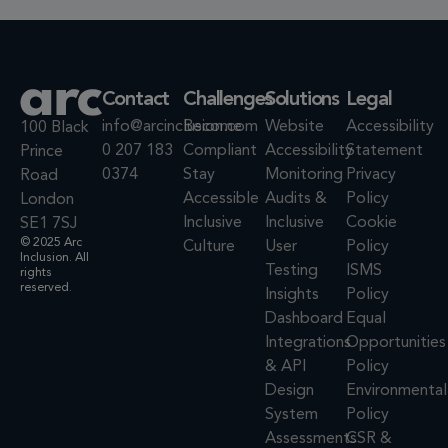
Contact
Challenges
Solutions
Legal
info@arcinclusion.com
Become
Website
Accessibility
100 Black
0 207 183
Compliant
Accessibility
Statement
Prince
0374
Stay
Monitoring
Privacy
Road
Accessible
Audits &
Policy
London
Inclusive
Inclusive
Cookie
SE1 7SJ
© 2025 Arc
Culture
User
Policy
Inclusion. All
Testing
ISMS
rights
reserved.
Insights
Policy
Dashboard
Equal
Integrations
Opportunities
& API
Policy
Design
Environmental
System
Policy
Assessments
CSR &