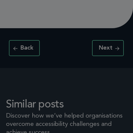
Back
Next
Similar posts
Discover how we’ve helped organisations
overcome accessibility challenges and
achieve success.