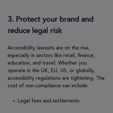
3. Protect your brand and
reduce legal risk
Accessibility lawsuits are on the rise,
especially in sectors like retail, finance,
education, and travel. Whether you
operate in the UK, EU, US, or globally,
accessibility regulations are tightening. The
cost of non-compliance can include:
Legal fees and settlements