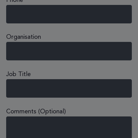
Phone
Organisation
Job Title
Comments (Optional)