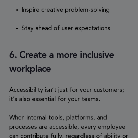
Inspire creative problem-solving
Stay ahead of user expectations
6. Create a more inclusive
workplace
Accessibility isn’t just for your customers;
it’s also essential for your teams.
When internal tools, platforms, and
processes are accessible, every employee
can contribute fully, regardless of ability or