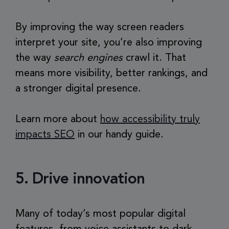
By improving the way screen readers
interpret your site, you’re also improving
the way
search engines
crawl it. That
means more visibility, better rankings, and
a stronger digital presence.
Learn more about
how accessibility truly
impacts SEO
in our handy guide.
5. Drive innovation
Many of today’s most popular digital