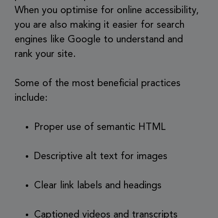
When you optimise for online accessibility,
you are also making it easier for search
engines like Google to understand and
rank your site.
Some of the most beneficial practices
include:
Proper use of semantic HTML
Descriptive alt text for images
Clear link labels and headings
Captioned videos and transcripts