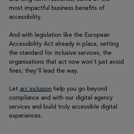
most impactful business benefits of
accessibility.
And with legislation like the European
Accessibility Act already in place, setting
the standard for inclusive services, the
organisations that act now won’t just avoid
fines; they’ll lead the way.
Let
arc inclusion
help you go beyond
compliance and with our digital agency
services and build truly accessible digital
experiences.