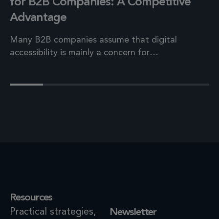
for B2B Companies: A Competitive
Advantage
Many B2B companies assume that digital
accessibility is mainly a concern for…
Resources
Practical strategies,
Newsletter