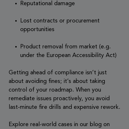
Reputational damage
Lost contracts or procurement
opportunities
Product removal from market (e.g.
under the European Accessibility Act)
Getting ahead of compliance isn’t just
about avoiding fines; it’s about taking
control of your roadmap. When you
remediate issues proactively, you avoid
last-minute fire drills and expensive rework.
Explore real-world cases in our blog on