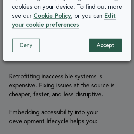
cookies on your device. To find out more
Embed inclusive values across your
see our
Cookie Policy
, or you can
Edit
culture
your cookie preferences
7. Save money in the long
Deny
Accept
run
Retrofitting inaccessible systems is
expensive. Fixing issues at the source is
cheaper, faster, and less disruptive.
Embedding accessibility into your
development lifecycle helps you: