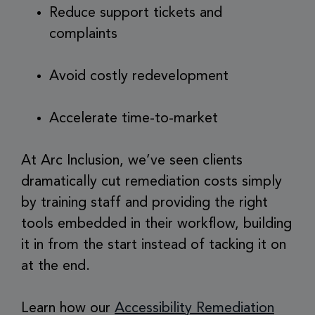
Reduce support tickets and
complaints
Avoid costly redevelopment
Accelerate time-to-market
At Arc Inclusion, we’ve seen clients
dramatically cut remediation costs simply
by training staff and providing the right
tools embedded in their workflow, building
it in from the start instead of tacking it on
at the end.
Learn how our
Accessibility Remediation