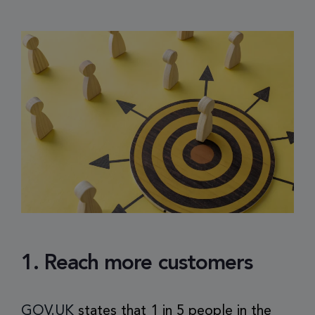
1. Reach more customers
GOV.UK
states that 1 in 5 people in the