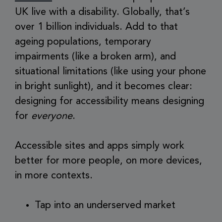
UK live with a disability. Globally, that’s
over 1 billion individuals. Add to that
ageing populations, temporary
impairments (like a broken arm), and
situational limitations (like using your phone
in bright sunlight), and it becomes clear:
designing for accessibility means designing
for
everyone
.
Accessible sites and apps simply work
better for more people, on more devices,
in more contexts.
Tap into an underserved market