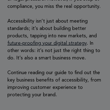
compliance, you miss the real opportunity.
Accessibility isn’t just about meeting
standards; it’s about building better
products, tapping into new markets, and
future-proofing your digital strategy
. In
other words: it’s not just the right thing to
do. It’s also a smart business move.
Continue reading our guide to find out the
key business benefits of accessibility, from
improving customer experience to
protecting your brand.