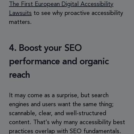
The First European Digital Accessibility
Lawsuits
to see why proactive accessibility
matters.
4. Boost your SEO
performance and organic
reach
It may come as a surprise, but search
engines and users want the same thing;
scannable, clear, and well-structured
content. That’s why many accessibility best
practices overlap with SEO fundamentals.