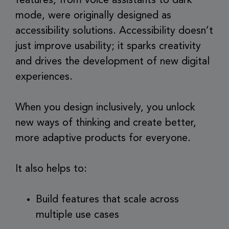
features, from voice assistants to dark
mode, were originally designed as
accessibility solutions. Accessibility doesn’t
just improve usability; it sparks creativity
and drives the development of new digital
experiences.
When you design inclusively, you unlock
new ways of thinking and create better,
more adaptive products for everyone.
It also helps to:
Build features that scale across
multiple use cases