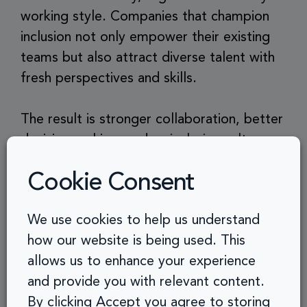
working style. Companies that champion
inclusion not only empower their existing
teams but also attract diverse talent with
fresh perspectives and skills.
The result is stronger collaboration, better
decision-making, and an
inclusive culture
that reflects the values of your brand.
Cookie Consent
Accessibility in the workplace helps you:
We use cookies to help us understand
how our website is being used. This
Improve employee productivity
allows us to enhance your experience
and provide you with relevant content.
Support flexible and remote work
By clicking Accept you agree to storing