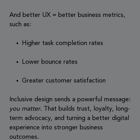
And better UX = better business metrics,
such as:
Higher task completion rates
Lower bounce rates
Greater customer satisfaction
Inclusive design sends a powerful message:
you matter
. That builds trust, loyalty, long-
term advocacy, and turning a better digital
experience into stronger business
outcomes.