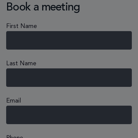
Book a meeting
First Name
Last Name
Email