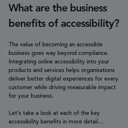
What are the business
benefits of accessibility?
The value of becoming an accessible
business goes way beyond compliance.
Integrating online accessibility into your
products and services helps organisations
deliver better digital experiences for every
customer while driving measurable impact
for your business.
Let’s take a look at each of the key
accessibility benefits in more detail…