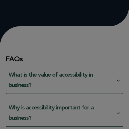
FAQs
What is the value of accessibility in
business?
Why is accessibility important for a
business?