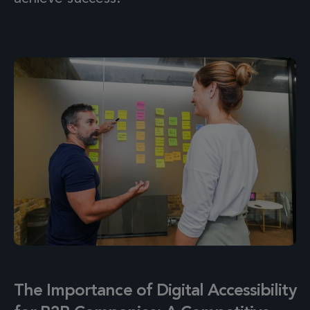
The Importance of Digital Accessibility