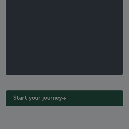
Start your journey