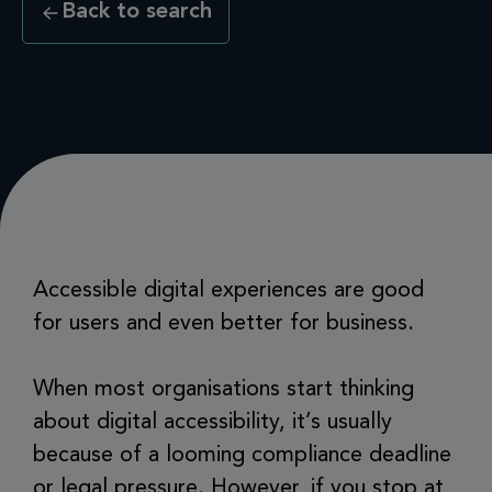
Back to search
Accessible digital experiences are good
for users and even better for business.
When most organisations start thinking
about digital accessibility, it’s usually
because of a looming compliance deadline
or legal pressure. However, if you stop at