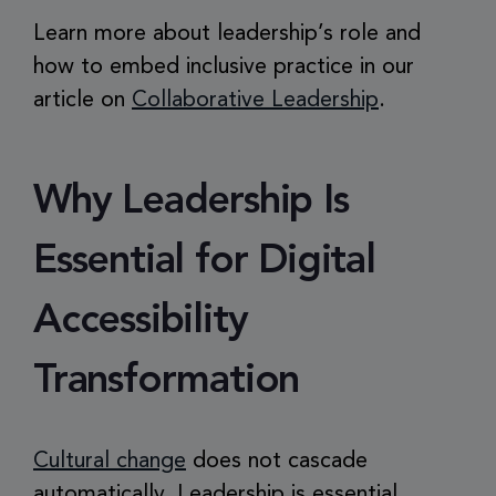
Learn more about leadership’s role and
how to embed inclusive practice in our
article on
Collaborative Leadership
.
Why Leadership Is
Essential for Digital
Accessibility
Transformation
Cultural change
does not cascade
automatically. Leadership is essential