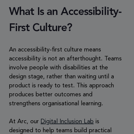
What Is an Accessibility-
First Culture?
An accessibility-first culture means
accessibility is not an afterthought. Teams
involve people with disabilities at the
design stage, rather than waiting until a
product is ready to test. This approach
produces better outcomes and
strengthens organisational learning.
At Arc, our
Digital Inclusion Lab
is
designed to help teams build practical