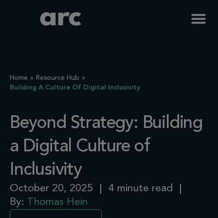
Home
Resource Hub
Building A Culture Of Digital Inclusivity
Beyond Strategy: Building
a Digital Culture of
Inclusivity
October 20, 2025
4 minute read
By:
Thomas Hein