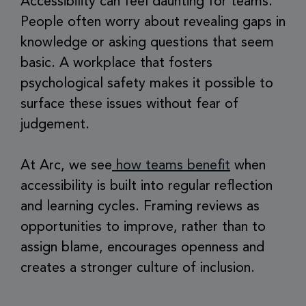
Accessibility can feel daunting for teams.
People often worry about revealing gaps in
knowledge or asking questions that seem
basic. A workplace that fosters
psychological safety makes it possible to
surface these issues without fear of
judgement.
At Arc, we see
how teams benefit
when
accessibility is built into regular reflection
and learning cycles. Framing reviews as
opportunities to improve, rather than to
assign blame, encourages openness and
creates a stronger culture of inclusion.