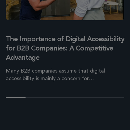
The Importance of Digital Accessibility
for B2B Companies: A Competitive
Advantage
Many B2B companies assume that digital
accessibility is mainly a concern for…