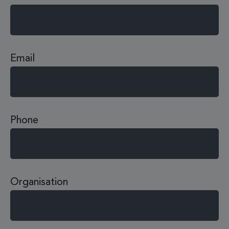
Email
Phone
Organisation