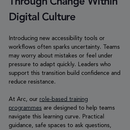
Through Change Within
Digital Culture
Introducing new accessibility tools or
workflows often sparks uncertainty. Teams
may worry about mistakes or feel under
pressure to adapt quickly. Leaders who
support this transition build confidence and
reduce resistance.
At Arc, our
role-based training
programmes
are designed to help teams
navigate this learning curve. Practical
guidance, safe spaces to ask questions,