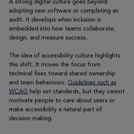
A strong digital culture goes beyond
adopting new software or completing an
audit. It develops when inclusion is
embedded into how teams collaborate,
design, and measure success.
The idea of accessibility culture highlights
this shift. It moves the focus from
technical fixes toward shared ownership
and team behaviours.
Guidelines such as
WCAG
help set standards, but they cannot
motivate people to care about users or
make accessibility a natural part of
decision making.