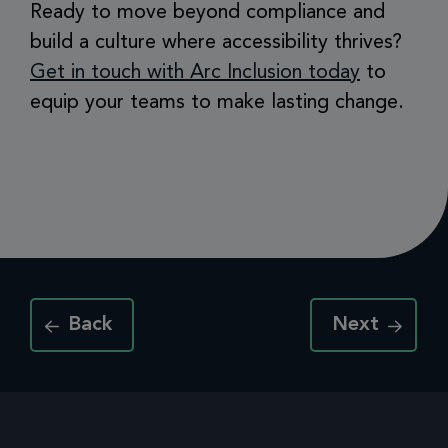
Ready to move beyond compliance and
build a culture where accessibility thrives?
Get in touch with Arc Inclusion today
to
equip your teams to make lasting change.
Back
Next