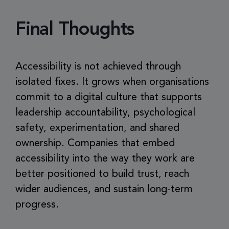
Final Thoughts
Accessibility is not achieved through
isolated fixes. It grows when organisations
commit to a digital culture that supports
leadership accountability, psychological
safety, experimentation, and shared
ownership. Companies that embed
accessibility into the way they work are
better positioned to build trust, reach
wider audiences, and sustain long-term
progress.