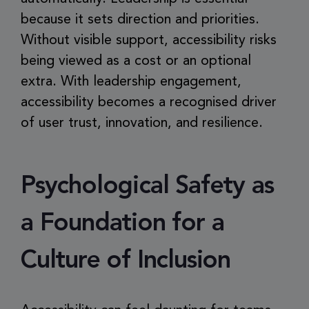
because it sets direction and priorities.
Without visible support, accessibility risks
being viewed as a cost or an optional
extra. With leadership engagement,
accessibility becomes a recognised driver
of user trust, innovation, and resilience.
Psychological Safety as
a Foundation for a
Culture of Inclusion