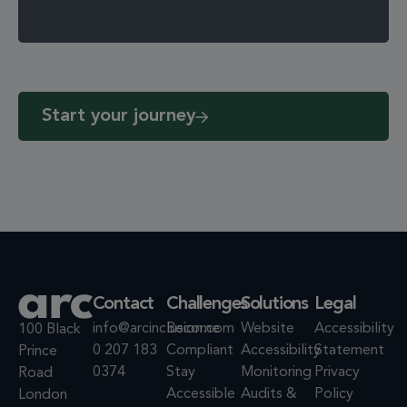
Start your journey
Contact
Challenges
Solutions
Legal
info@arcinclusion.com
Become
Website
Accessibility
100 Black
0 207 183
Compliant
Accessibility
Statement
Prince
0374
Stay
Monitoring
Privacy
Road
Accessible
Audits &
Policy
London