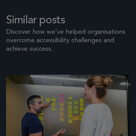
Similar posts
Discover how we’ve helped organisations
overcome accessibility challenges and
achieve success.