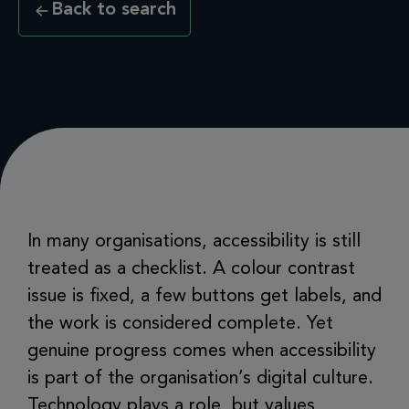
Back to search
In many organisations, accessibility is still
treated as a checklist. A colour contrast
issue is fixed, a few buttons get labels, and
the work is considered complete. Yet
genuine progress comes when accessibility
is part of the organisation’s digital culture.
Technology plays a role, but values,