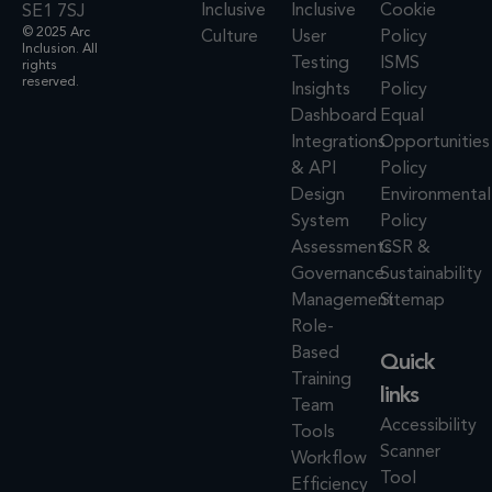
Inclusive
Inclusive
Cookie
SE1 7SJ
© 2025 Arc
Culture
User
Policy
Inclusion. All
Testing
ISMS
rights
reserved.
Insights
Policy
Dashboard
Equal
Integrations
Opportunities
& API
Policy
Design
Environmental
System
Policy
Assessments
CSR &
Governance
Sustainability
Management
Sitemap
Role-
Based
Quick
Training
links
Team
Accessibility
Tools
Scanner
Workflow
Tool
Efficiency