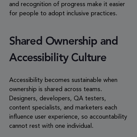
and recognition of progress make it easier
for people to adopt inclusive practices.
Shared Ownership and
Accessibility Culture
Accessibility becomes sustainable when
ownership is shared across teams.
Designers, developers, QA testers,
content specialists, and marketers each
influence user experience, so accountability
cannot rest with one individual.