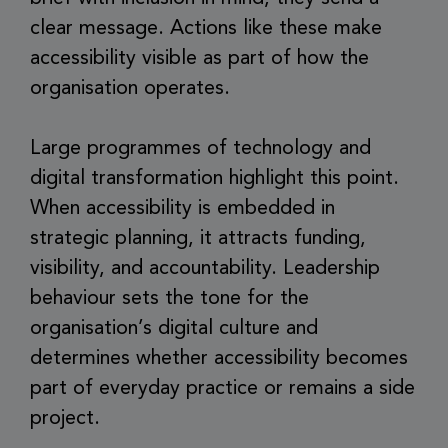
clear message. Actions like these make
accessibility visible as part of how the
organisation operates.
Large programmes of technology and
digital transformation highlight this point.
When accessibility is embedded in
strategic planning, it attracts funding,
visibility, and accountability. Leadership
behaviour sets the tone for the
organisation’s digital culture and
determines whether accessibility becomes
part of everyday practice or remains a side
project.