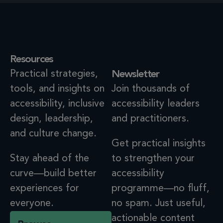
Resources
Practical strategies,
Newsletter
tools, and insights on
Join thousands of
accessibility, inclusive
accessibility leaders
design, leadership,
and practitioners.
and culture change.
Get practical insights
Stay ahead of the
to strengthen your
curve—build better
accessibility
experiences for
programme—no fluff,
everyone.
no spam. Just useful,
actionable content