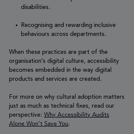
disabilities.
Recognising and rewarding inclusive
behaviours across departments.
When these practices are part of the
organisation’s digital culture, accessibility
becomes embedded in the way digital
products and services are created.
For more on why cultural adoption matters
just as much as technical fixes, read our
perspective:
Why Accessibility Audits
Alone Won’t Save You
.