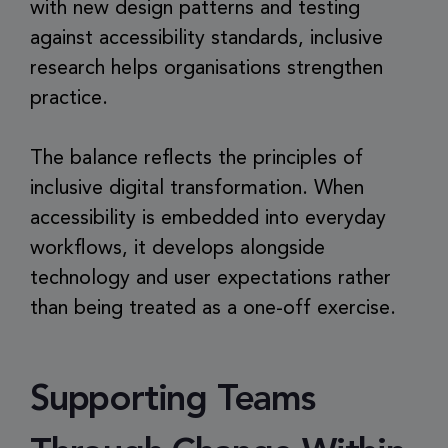
with new design patterns and testing
against accessibility standards, inclusive
research helps organisations strengthen
practice.
The balance reflects the principles of
inclusive digital transformation. When
accessibility is embedded into everyday
workflows, it develops alongside
technology and user expectations rather
than being treated as a one-off exercise.
Supporting Teams