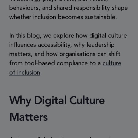
behaviours, and shared responsibility shape
whether inclusion becomes sustainable.
In this blog, we explore how digital culture
influences accessibility, why leadership
matters, and how organisations can shift
from tool-based compliance to a
culture
of inclusion
.
Why Digital Culture
Matters