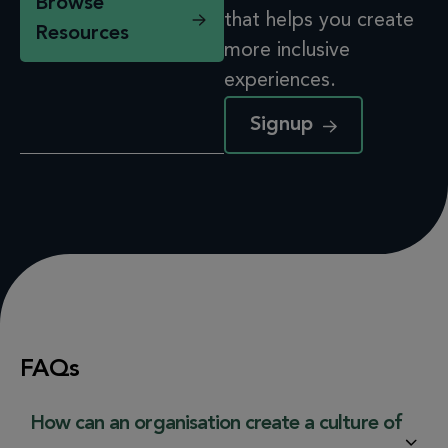
Browse
that helps you create
Resources
more inclusive
experiences.
Signup
FAQs
How can an organisation create a culture of