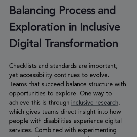
Balancing Process and
Exploration in Inclusive
Digital Transformation
Checklists and standards are important,
yet accessibility continues to evolve.
Teams that succeed balance structure with
opportunities to explore. One way to
achieve this is through
inclusive research
,
which gives teams direct insight into how
people with disabilities experience digital
services. Combined with experimenting