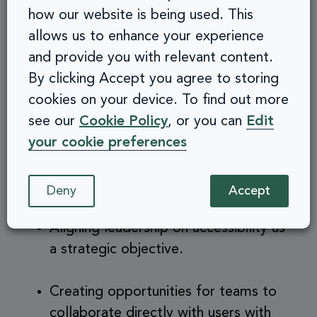
Move from Tool-Based
how our website is being used. This
allows us to enhance your experience
to Culture-Based
and provide you with relevant content.
By clicking Accept you agree to storing
Accessibility
cookies on your device. To find out more
see our
Cookie Policy
, or you can
Edit
your cookie preferences
Tools are useful for identifying issues, but
cultural practices ensure accessibility lasts.
Organisations can make this shift by:
Deny
Accept
Aligning leadership on accessibility as
a strategic objective.
Creating opportunities for teams to
collaborate directly with users with