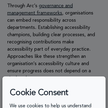
Through Arc’s
governance and
management frameworks
, organisations
can embed responsibility across
departments. Establishing accessibility
champions, building clear processes, and
recognising contributions make
accessibility part of everyday practice.
Approaches like these strengthen an
organisation’s accessibility culture and
ensure progress does not depend on a
single role.
Cookie Consent
How Organisations
We use cookies to help us understand