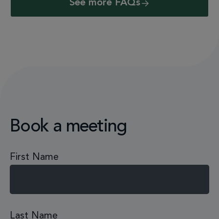
See more FAQs
Book a meeting
First Name
Last Name