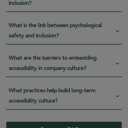
inclusion?
What is the link between psychological
safety and inclusion?
What are the barriers to embedding
accessibility in company culture?
What practices help build long-term
accessibility culture?