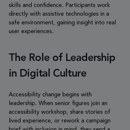
skills and confidence. Participants work
directly with assistive technologies in a
safe environment, gaining insight into real
user experiences.
The Role of Leadership
in Digital Culture
Accessibility change begins with
leadership. When senior figures join an
accessibility workshop, share stories of
lived experience, or rework a campaign
brief with inclusion in mind, they send a