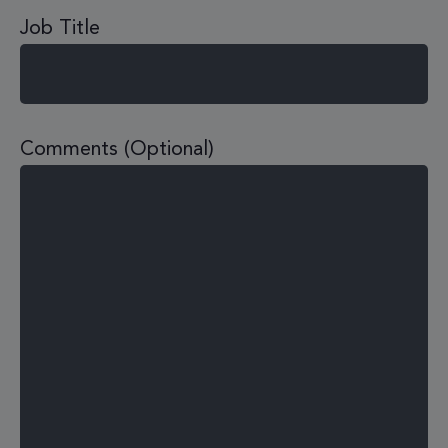
Job Title
Comments (Optional)