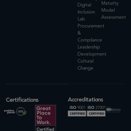
Maturity
Digital
Model
Inclusion
Assessment
Lab
Procurement
&
Compliance
Leadership
Development
Cultural
Change
Accreditations
Certifications